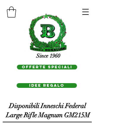
Since 1960
OFFERTE SPECIALI
IDEE REGAlo
Disponibili Inneschi Federal
Large Rifle Magnum GM215M